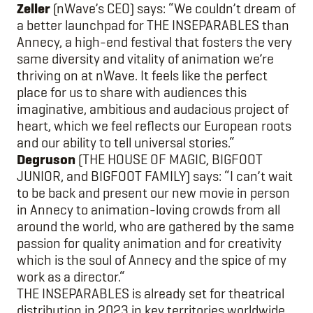
Zeller
(nWave’s CEO) says: “We couldn’t dream of
a better launchpad for THE INSEPARABLES than
Annecy, a high-end festival that fosters the very
same diversity and vitality of animation we’re
thriving on at nWave. It feels like the perfect
place for us to share with audiences this
imaginative, ambitious and audacious project of
heart, which we feel reflects our European roots
and our ability to tell universal stories.“
Degruson
(THE HOUSE OF MAGIC, BIGFOOT
JUNIOR, and BIGFOOT FAMILY) says: “I can’t wait
to be back and present our new movie in person
in Annecy to animation-loving crowds from all
around the world, who are gathered by the same
passion for quality animation and for creativity
which is the soul of Annecy and the spice of my
work as a director.“
THE INSEPARABLES is already set for theatrical
distribution in 2023 in key territories worldwide,