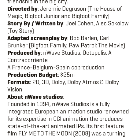
friendship in the big city.
Directed by
: Jeremie Degruson (The House of
Magic, Bigfoot Junior and Bigfoot Family)
Story By / Written by
: Joel Cohen, Alec Sokolow
(Toy Story)
Adapted screenplay by
: Bob Barlen, Carl
Brunker (Bigfoot Family, Paw Patrol: The Movie)
Produced by
: nWave Studios, Octopolis, A
Contracorriente
A France-Belgium-Spain coproduction
Production Budget
: $25m
Formats
: 2D, 3D, Dolby, Dolby Atmos & Dolby
Vision
About nWave studios
:
Founded in 1994, nWave Studios is a fully
integrated European animation studio renowned
for its expertise in CGI animation the produces
state-of-the-art animated IPs. Its first feature
film FLY ME TO THE MOON (2008) was a turning