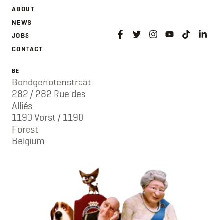
ABOUT
NEWS
JOBS
CONTACT
BE
Bondgenotenstraat
282 / 282 Rue des
Alliés
1190 Vorst / 1190
Forest
Belgium