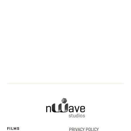
FILMS
PRIVACY POLICY