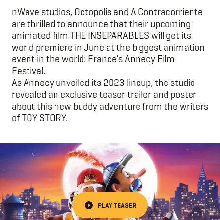
nWave studios, Octopolis and A Contracorriente
are thrilled to announce that their upcoming
animated film THE INSEPARABLES will get its
world premiere in June at the biggest animation
event in the world: France’s Annecy Film
Festival.
As Annecy unveiled its 2023 lineup, the studio
revealed an exclusive teaser trailer and poster
about this new buddy adventure from the writers
of TOY STORY.
PLAY TEASER