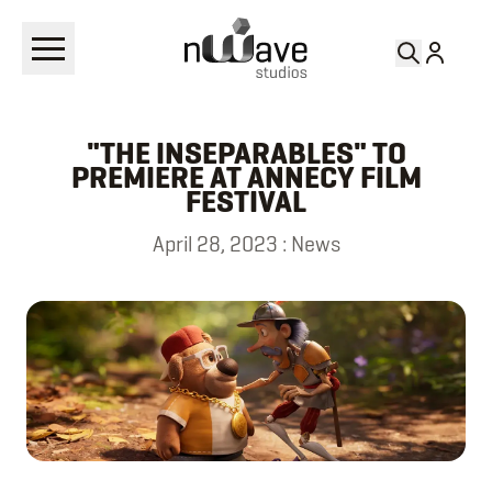
RETURN TO
NEWS
"THE INSEPARABLES" TO
PREMIERE AT ANNECY FILM
FESTIVAL
April 28, 2023
:
News