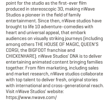
point for the studio as the first-ever film
produced in stereoscopic 3D, making nWave
Studios a pioneer in the field of family
entertainment. Since then, nWave studios have
brought to life 10 adventure-comedies with
heart and universal appeal, that embark
audiences on visually striking journeys (including
among others THE HOUSE OF MAGIC, QUEEN’S
CORGI, the BIGFOOT franchise and
CHICKENHARE). nWave Studios’ DNA is to deliver
entertaining animated content bringing families
together. From film marketing, including sales
and market research, nWave studios collaborate
with top talent to deliver fresh, original stories
with international and cross-generational reach.
Visit nWave Studios’ website:
https://www.nwave.com/