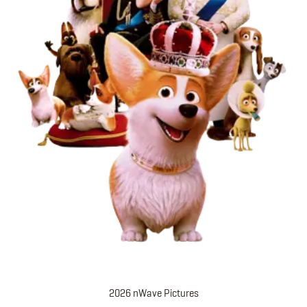
2026 nWave Pictures