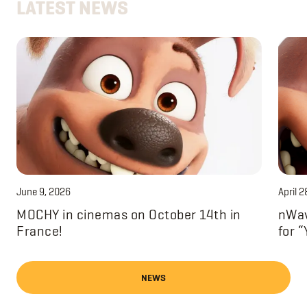
LATEST NEWS
June 9, 2026
April 2
MOCHY in cinemas on October 14th in
nWav
France!
for 
NEWS