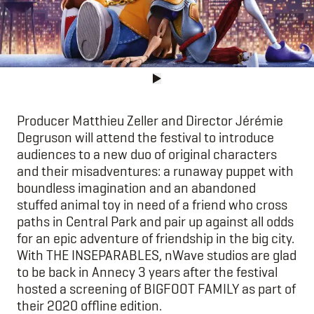
Producer Matthieu Zeller and Director Jérémie
Degruson will attend the festival to introduce
audiences to a new duo of original characters
and their misadventures: a runaway puppet with
boundless imagination and an abandoned
stuffed animal toy in need of a friend who cross
paths in Central Park and pair up against all odds
for an epic adventure of friendship in the big city.
With THE INSEPARABLES, nWave studios are glad
to be back in Annecy 3 years after the festival
hosted a screening of BIGFOOT FAMILY as part of
their 2020 offline edition.