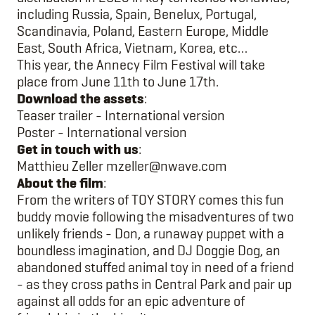
including Russia, Spain, Benelux, Portugal,
Scandinavia, Poland, Eastern Europe, Middle
East, South Africa, Vietnam, Korea, etc…
This year, the Annecy Film Festival will take
place from June 11th to June 17th.
Download the assets
:
Teaser trailer - International version
Poster - International version
Get in touch with us
:
Matthieu Zeller
mzeller@nwave.com
About the film
:
From the writers of TOY STORY comes this fun
buddy movie following the misadventures of two
unlikely friends - Don, a runaway puppet with a
boundless imagination, and DJ Doggie Dog, an
abandoned stuffed animal toy in need of a friend
- as they cross paths in Central Park and pair up
against all odds for an epic adventure of