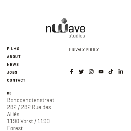
FILMS
PRIVACY POLICY
ABOUT
NEWS
JOBS
CONTACT
BE
Bondgenotenstraat
282 / 282 Rue des
Alliés
1190 Vorst / 1190
Forest