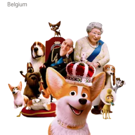
Belgium