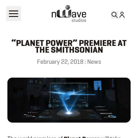
RETURN TO
NEWS
“PLANET POWER” PREMIERE AT
THE SMITHSONIAN
February 22, 2018
:
News