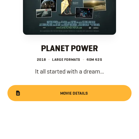
PLANET POWER
2018
LARGE FORMATS
40M
42S
It all started with a dream...
MOVIE DETAILS