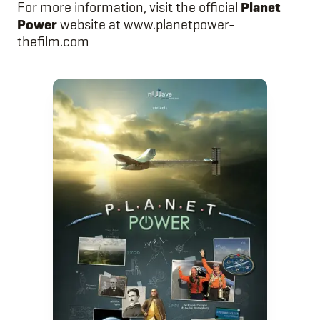
For more information, visit the official
Planet
Power
website at
www.planetpower-
thefilm.com