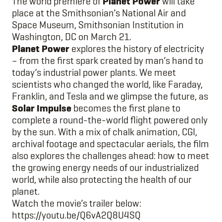
The world premiere of
Planet Power
will take
place at the Smithsonian’s National Air and
Space Museum, Smithsonian Institution in
Washington, DC on March 21.
Planet Power
explores the history of electricity
– from the first spark created by man’s hand to
today’s industrial power plants. We meet
scientists who changed the world, like Faraday,
Franklin, and Tesla and we glimpse the future, as
Solar Impulse
becomes the first plane to
complete a round-the-world flight powered only
by the sun. With a mix of chalk animation, CGI,
archival footage and spectacular aerials, the film
also explores the challenges ahead: how to meet
the growing energy needs of our industrialized
world, while also protecting the health of our
planet.
Watch the movie’s trailer below:
https://youtu.be/Q6vA2Q8U4SQ