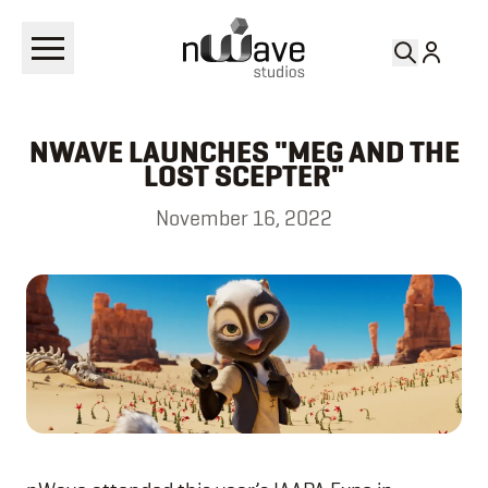
RETURN TO
NEWS
NWAVE LAUNCHES "MEG AND THE
LOST SCEPTER"
November 16, 2022