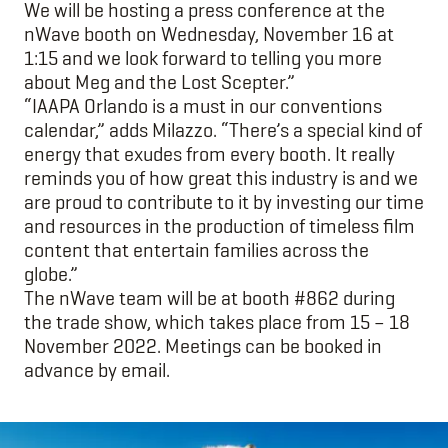
We will be hosting a press conference at the
nWave booth on Wednesday, November 16 at
1:15 and we look forward to telling you more
about Meg and the Lost Scepter.”
“IAAPA Orlando is a must in our conventions
calendar,” adds Milazzo. “There’s a special kind of
energy that exudes from every booth. It really
reminds you of how great this industry is and we
are proud to contribute to it by investing our time
and resources in the production of timeless film
content that entertain families across the
globe.”
The nWave team will be at booth #862 during
the trade show, which takes place from 15 – 18
November 2022. Meetings can be booked in
advance by email.