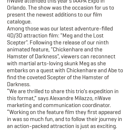
nWave attended this year’s IAAPA Expo in
Orlando. The show was the occasion for us to
present the newest additions to our film
catalogue.
Among those was our latest adventure-filled
4D/3D attraction film: "Meg and the Lost
Scepter". Following the release of our ninth
animated feature, "Chickenhare and the
Hamster of Darkness", viewers can reconnect
with martial arts-loving skunk Meg as she
embarks on a quest with Chickenhare and Abe to
find the coveted Scepter of the Hamster of
Darkness.
“We are thrilled to share this trio’s expedition in
this format,” says Alexandre Milazzo, nWave
marketing and communication coordinator.
“Working on the feature film they first appeared
in was so much fun, and to follow their journey in
an action-packed attraction is just as exciting.