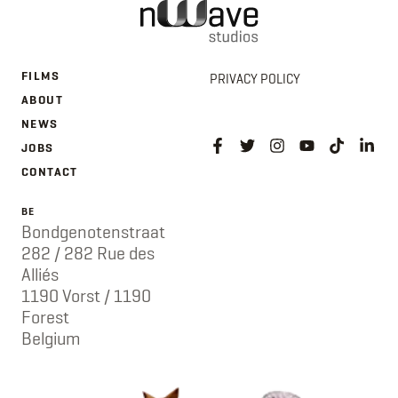
FILMS
PRIVACY POLICY
ABOUT
NEWS
JOBS
CONTACT
BE
Bondgenotenstraat
282 / 282 Rue des
Alliés
1190 Vorst / 1190
Forest
Belgium