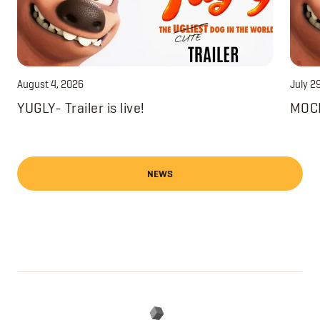
August 4, 2026
July 2
YUGLY- Trailer is live!
MOCH
NEWS