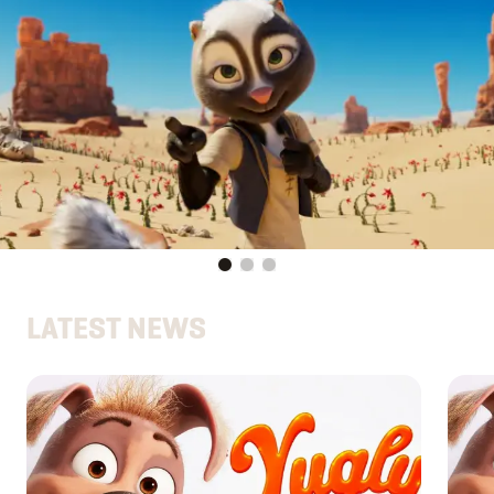
LATEST NEWS