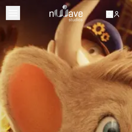
RETURN TO
FILMS