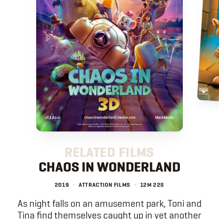
RELATED FILMS
CHAOS IN WONDERLAND
2019
ATTRACTION FILMS
12M
22S
As night falls on an amusement park, Toni and
Tina find themselves caught up in yet another