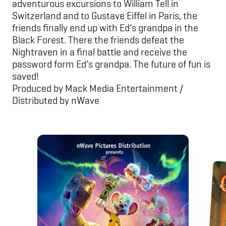
adventurous excursions to William Tell in
Switzerland and to Gustave Eiffel in Paris, the
friends finally end up with Ed’s grandpa in the
Black Forest. There the friends defeat the
Nightraven in a final battle and receive the
password form Ed’s grandpa. The future of fun is
saved!
Produced by
Mack Media Entertainment
/
Distributed by nWave