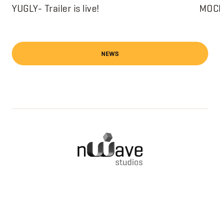
YUGLY- Trailer is live!
MOCH
NEWS
FILMS
PRIVACY POLICY
ABOUT
NEWS