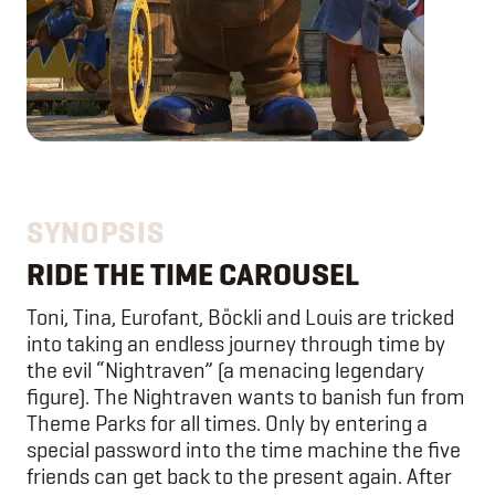
SYNOPSIS
RIDE THE TIME CAROUSEL
Toni, Tina, Eurofant, Böckli and Louis are tricked
into taking an endless journey through time by
the evil “Nightraven” (a menacing legendary
figure). The Nightraven wants to banish fun from
Theme Parks for all times. Only by entering a
special password into the time machine the five
friends can get back to the present again. After