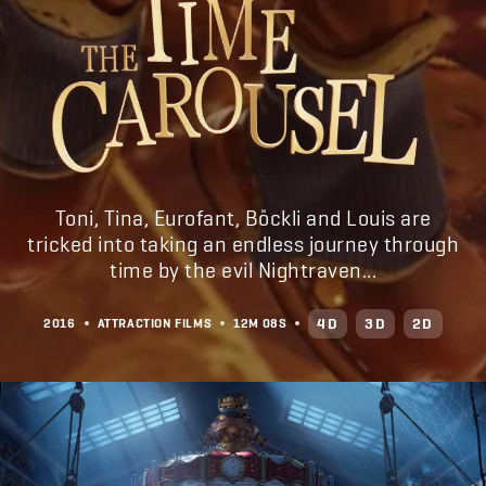
Toni, Tina, Eurofant, Böckli and Louis are
tricked into taking an endless journey through
time by the evil Nightraven...
4D
3D
2D
2016
ATTRACTION FILMS
12M
08S