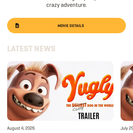
crazy adventure.
MOVIE DETAILS
LATEST NEWS
August 4, 2026
July 2