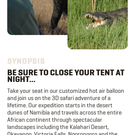
SYNOPSIS
BE SURE TO CLOSE YOUR TENT AT
NIGHT…
Take your seat in our customized hot air balloon
and join us on the 3D safari adventure of a
lifetime. Our expedition starts in the desert
dunes of Namibia and travels across the entire
African continent through spectacular
landscapes including the Kalahari Desert,
Okavango, Victoria Falls, Ngorongoro and the