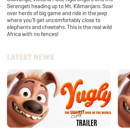
Serengeti heading up to Mt. Kilimanjaro. Soar
over herds of big game and ride in the jeep
where you’ll get uncomfortably close to
elephants and cheetahs. This is the real wild
Africa with no fences!
LATEST NEWS