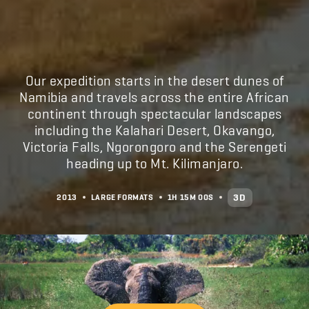
Our expedition starts in the desert dunes of
Namibia and travels across the entire African
continent through spectacular landscapes
including the Kalahari Desert, Okavango,
Victoria Falls, Ngorongoro and the Serengeti
heading up to Mt. Kilimanjaro.
3D
2013
LARGE FORMATS
1H
15M
00S