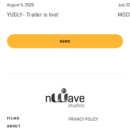
August 4, 2026
July 2
YUGLY- Trailer is live!
MOCH
NEWS
FILMS
PRIVACY POLICY
ABOUT