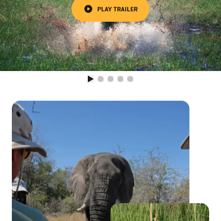
PLAY TRAILER