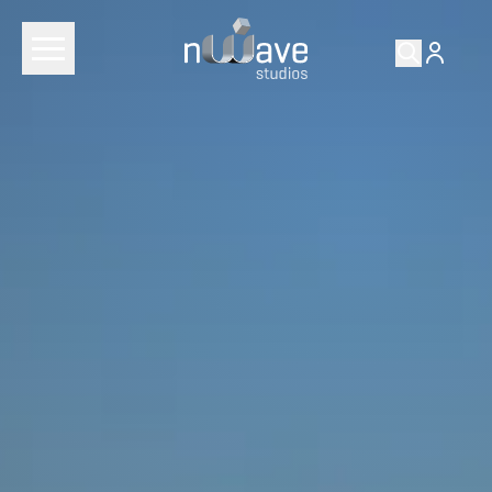
RETURN TO
FILMS