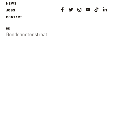
NEWS
JOBS
CONTACT
BE
Bondgenotenstraat
282 / 282 Rue des
Alliés
1190 Vorst / 1190
Forest
Belgium